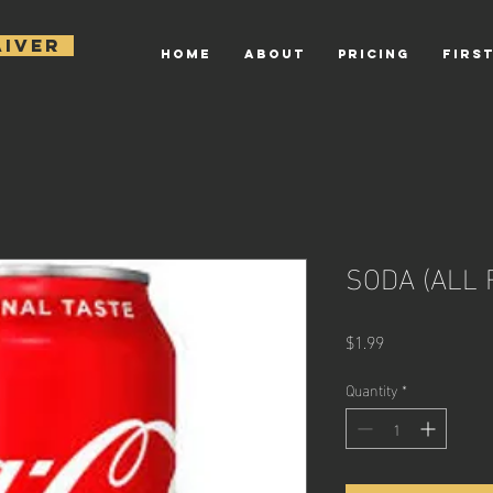
AIVER
HOME
ABOUT
PRICING
FIRST
SODA (ALL 
Price
$1.99
Quantity
*