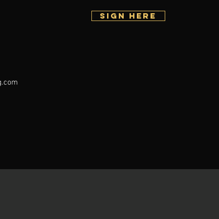
SIGN HERE
g.com