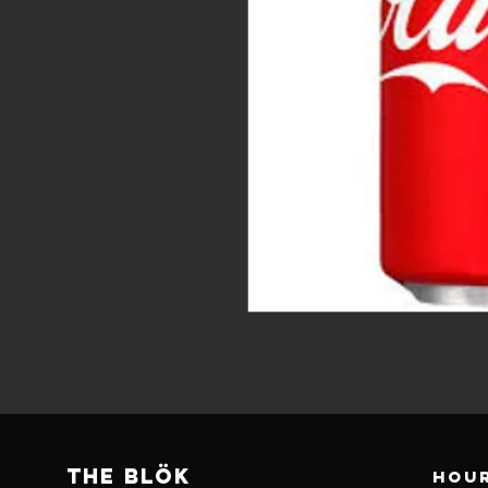
THE BLÖk
Hour