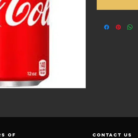
s of
contact us