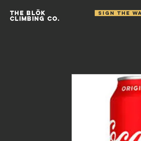
THE BLÖK
SIGN THE W
CLIMBING CO.