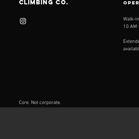
CLIMBING CO.
ope
Walk-i
10 AM -
Extend
availab
Core. Not corporate.