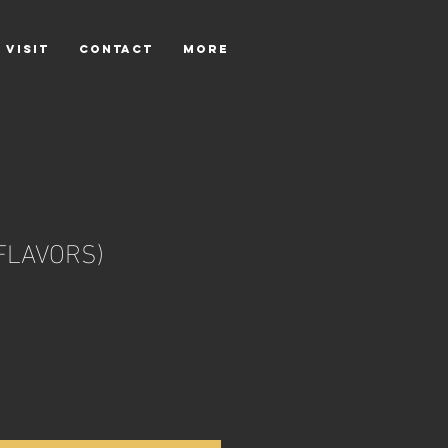
 VISIT
CONTACT
More
FLAVORS)