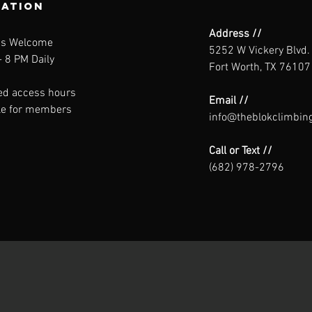
ration
Address //
ns Welcome
5252 W Vickery Blvd.
 8 PM Daily
Fort Worth, TX 76107
ed access hours
Email //
le for members
info@theblokclimbin
Call or Text //
(682) 978-2796