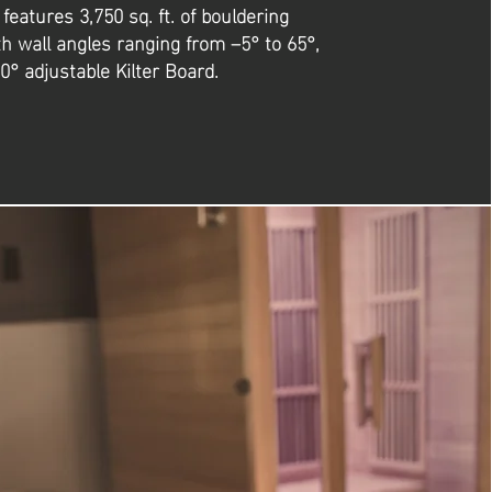
y features 3,750 sq. ft. of bouldering
th wall angles ranging from –5° to 65°,
0° adjustable Kilter Board.