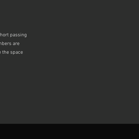
short passing
embers are
e the space