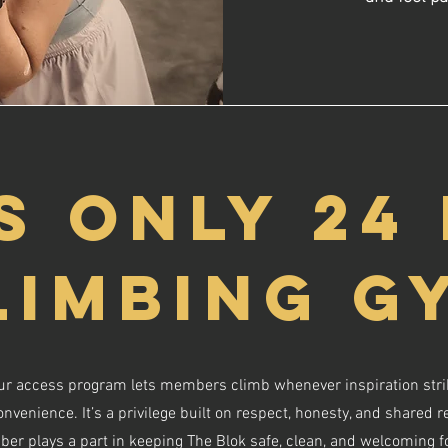
S ONLY 24
LIMBING G
r access program lets members climb whenever inspiration strik
venience. It’s a privilege built on respect, honesty, and shared re
ber plays a part in keeping The Blok safe, clean, and welcoming f