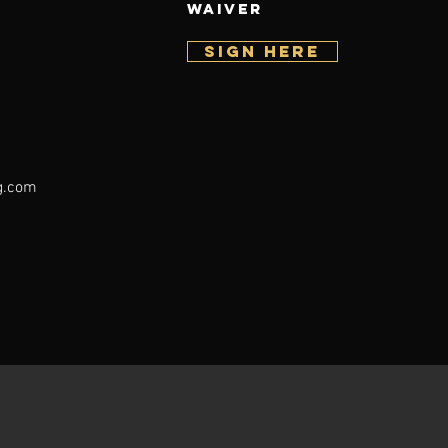
WAIVER
SIGN HERE
g.com