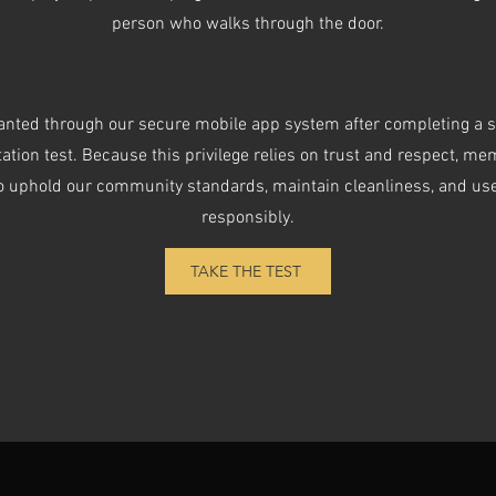
person who walks through the door.
anted through our secure mobile app system after completing a 
tation test. Because this privilege relies on trust and respect, m
o uphold our community standards, maintain cleanliness, and us
responsibly.
TAKE THE TEST