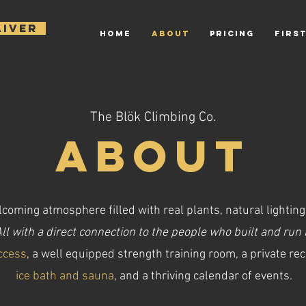
AIVER
HOME
ABOUT
PRICING
FIRST
The Blök Climbing Co.
About
coming atmosphere filled with real plants, natural lighting
ll with a direct connection to the people who built and run i
ccess
, a well equipped strength training room, a private re
ice bath and sauna
, and a thriving calendar of events.