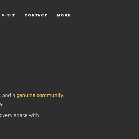
 VISIT
CONTACT
More
,
and a
genuine community
.
t.
covery space with