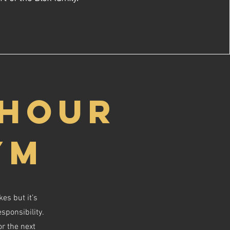
 HOUR
YM
es but it’s
sponsibility.
or the next