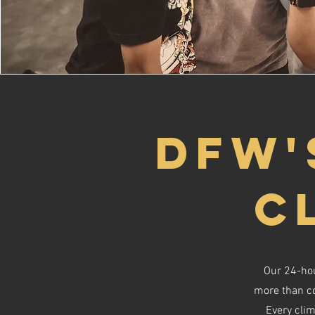
DFW'
C
Our 24-hou
more than con
Every clim