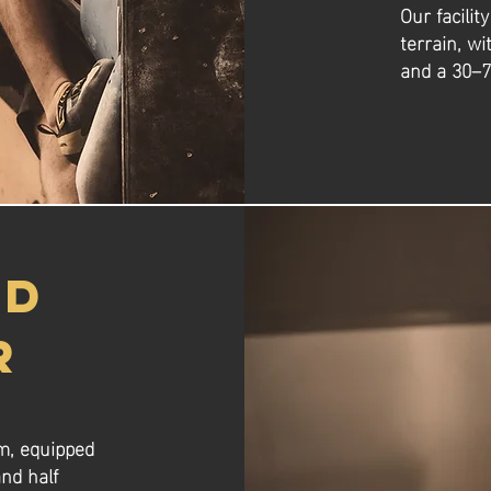
Our facilit
terrain, wi
and a 30–7
ND
R
om, equipped
nd half