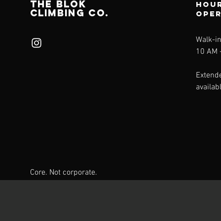
THE BLÖk
Hour
CLIMBING CO.
ope
Walk-i
10 AM -
Extend
availab
Core. Not corporate.