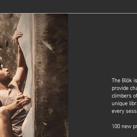
The Blök i
provide ch
climbers of
unique libr
every sess
100 new pr