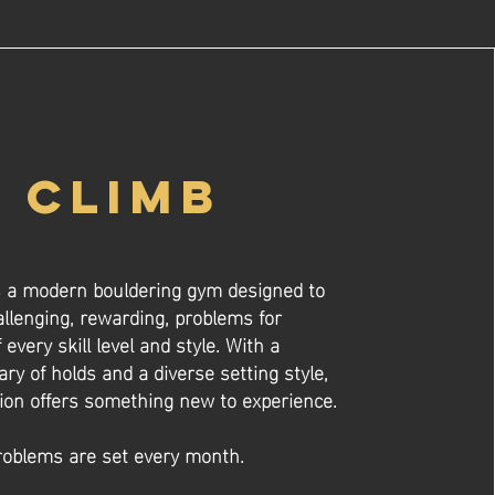
CLIMB
s a modern bouldering gym designed to
allenging, rewarding, problems for
 every skill level and style. With a
ary of holds and a diverse setting style,
ion offers something new to experience.
oblems are set every month.