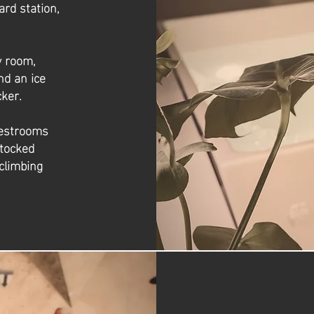
ard station,
y room,
nd an ice
ker.
restrooms
stocked
climbing