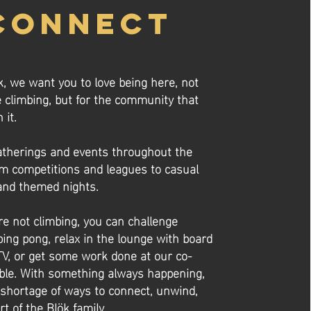
CONNECT
k, we want you to love being here, not
e climbing, but for the community that
 it.
therings and events throughout the
m competitions and leagues to casual
nd themed nights.
e not climbing, you can challenge
ping pong, relax in the lounge with board
V, or get some work done at our co-
ble. With something always happening,
 shortage of ways to connect, unwind,
rt of the Blök family.