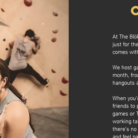
At The Blö
just for th
comes with
We host ga
month, fro
hangouts a
When you’r
friends to 
games or T
working ta
there’s no
and feel pa