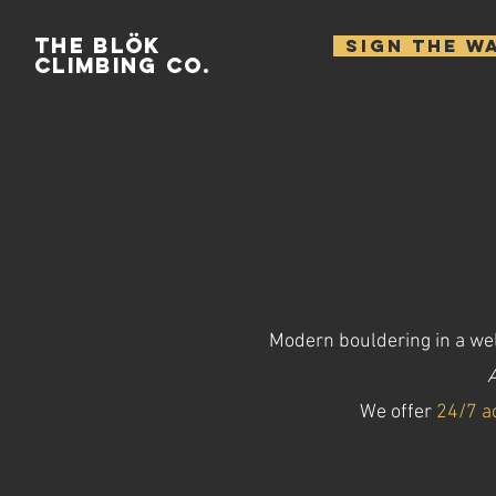
THE BLÖK
SIGN THE W
CLIMBING CO.
Modern bouldering in a wel
A
We offer
24/7 a