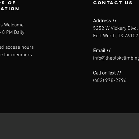
s of
contact us
ration
Address //
ns Welcome
5252 W Vickery Blvd.
 8 PM Daily
Fort Worth, TX 76107
ed access hours
Email //
le for members
info@theblokclimbin
Call or Text //
(682) 978-2796