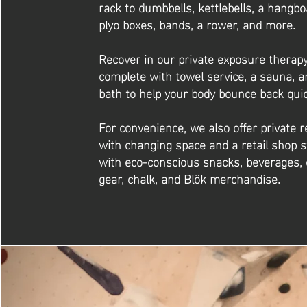
rack to dumbbells, kettlebells, a hangbo
plyo boxes, bands, a rower, and more.
Recover in our private exposure therap
complete with towel service, a sauna, a
bath to help your body bounce back quic
For convenience, we also offer private 
with changing space and a retail shop 
with eco-conscious snacks, beverages, 
gear, chalk, and Blök merchandise.