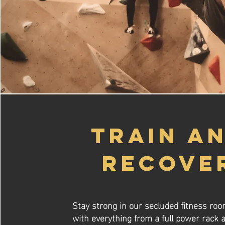
TRAIN A
RECOVE
Stay strong in our secluded fitness ro
with everything from a full power rack a