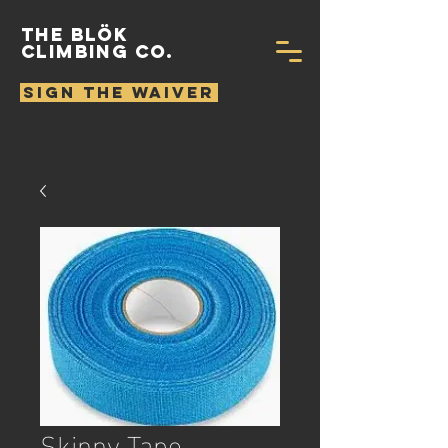
THE BLÖK
CLIMBING CO.
SIGN THE WAIVER
Skinny Tape