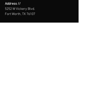
Address //
5252 W Vickery Blvd.
Fort Worth, TX 76107
Email //
info@theblokclimbing.com
Call or Text //
(682) 978-2796
WAIVER
SIGN HERE
THE BLÖk
CLIMBING CO.
Core. Not corporate.