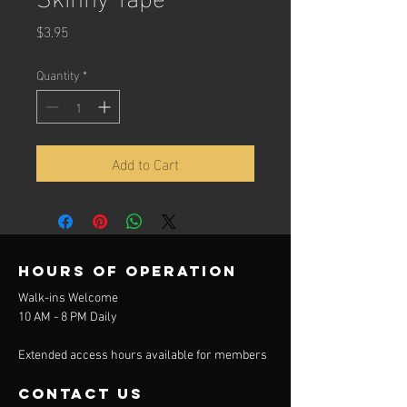
Price
$3.95
Quantity
*
Add to Cart
Hours of operation
Walk-ins Welcome
10 AM - 8 PM Daily
Extended access hours available for members
contact us