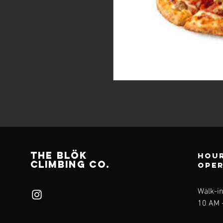
THE BLÖk
Hour
CLIMBING CO.
ope
Walk-i
10 AM -