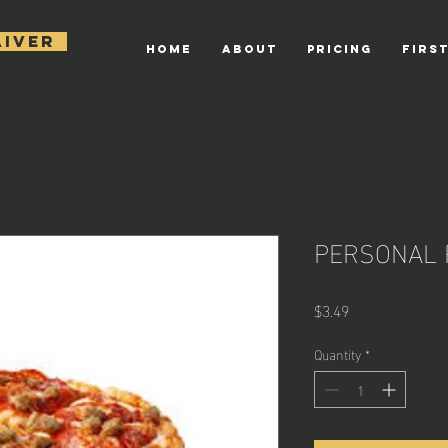
AIVER
HOME
ABOUT
PRICING
FIRST
PERSONAL 
Price
$3.49
Quantity
*