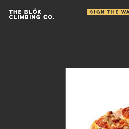
THE BLÖK
SIGN THE W
CLIMBING CO.