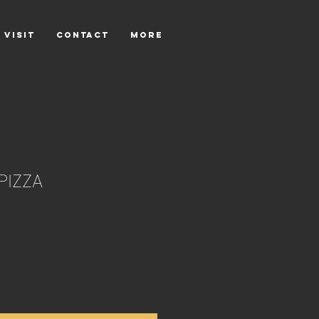
 VISIT
CONTACT
More
PIZZA