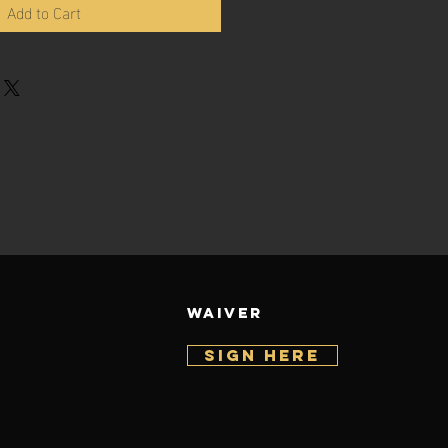
Add to Cart
WAIVER
SIGN HERE