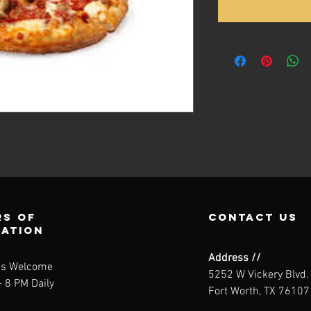
s of
contact us
ration
Address //
ns Welcome
5252 W Vickery Blvd.
 8 PM Daily
Fort Worth, TX 76107