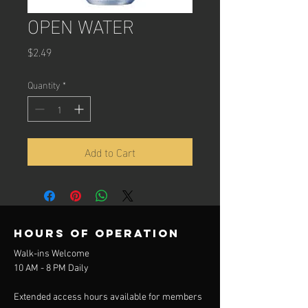
OPEN WATER
Price
$2.49
Quantity
*
Add to Cart
Hours of operation
Walk-ins Welcome
10 AM - 8 PM Daily
Extended access hours available for members