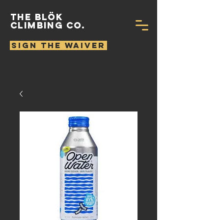
THE BLÖK
CLIMBING CO.
SIGN THE WAIVER