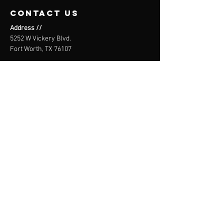
contact us
Address //
5252 W Vickery Blvd.
Fort Worth, TX 76107
Email //
info@theblokclimbing.com
Call or Text //
(682) 978-2796
WAIVER
SIGN HERE
THE BLÖk
CLIMBING CO.
Core. Not corporate.