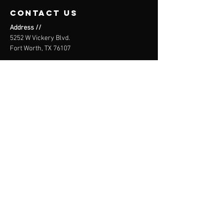
contact us
Address //
5252 W Vickery Blvd.
Fort Worth, TX 76107
Email //
info@theblokclimbing.com
Call or Text //
(682) 978-2796
WAIVER
SIGN HERE
THE BLÖk
CLIMBING CO.
Core. Not corporate.