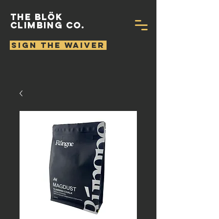
THE BLÖK
CLIMBING CO.
SIGN THE WAIVER