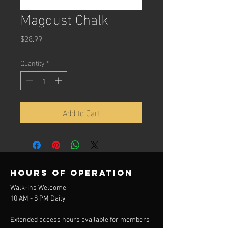
Magdust Chalk
Price
$28.99
Quantity
*
Add to Cart
Hours of operation
Walk-ins Welcome
10 AM - 8 PM Daily
Extended access hours available for members